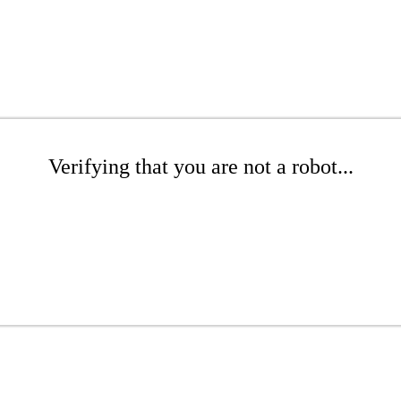
Verifying that you are not a robot...