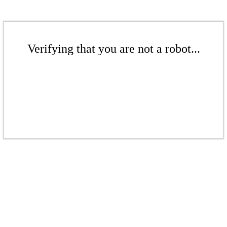
Verifying that you are not a robot...