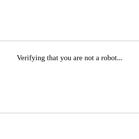
Verifying that you are not a robot...