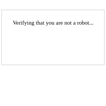
Verifying that you are not a robot...