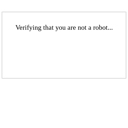
Verifying that you are not a robot...