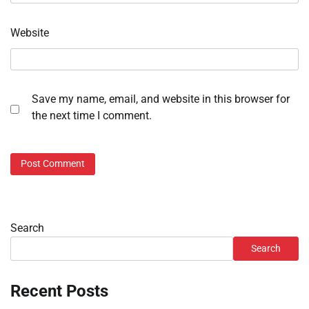
Website
Save my name, email, and website in this browser for
the next time I comment.
Search
Search
Recent Posts