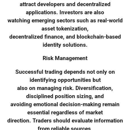
attract developers and decentralized
applications. Investors are also
watching emerging sectors such as real-world
asset tokenization,
decentralized finance, and blockchain-based
identity solutions.
Risk Management
Successful trading depends not only on
identifying opportunities but
also on managing risk. Diversification,
disciplined position sizing, and
avoiding emotional decision-making remain
essential regardless of market
direction. Traders should evaluate information
from reliable sources,