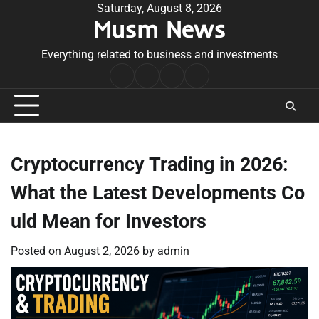
Skip
Saturday, August 8, 2026
Musm News
to
content
Everything related to business and investments
Home
Terms
Privacy
Contact
&
Policy
Us
Conditions
Cryptocurrency Trading in 2026:
What the Latest Developments Co
uld Mean for Investors
Posted on
August 2, 2026
by
admin