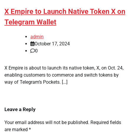
X Empire to Launch Native Token X on
Telegram Wallet
admin
October 17, 2024
0
X Empire is about to launch its native token, X, on Oct. 24,
enabling customers to commerce and switch tokens by
way of Telegram’s Pockets. […]
Leave a Reply
Your email address will not be published.
Required fields
are marked
*