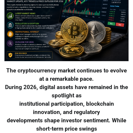
The cryptocurrency market continues to evolve
at a remarkable pace.
During 2026, digital assets have remained in the
spotlight as
institutional participation, blockchain
innovation, and regulatory
developments shape investor sentiment. While
short-term price swings