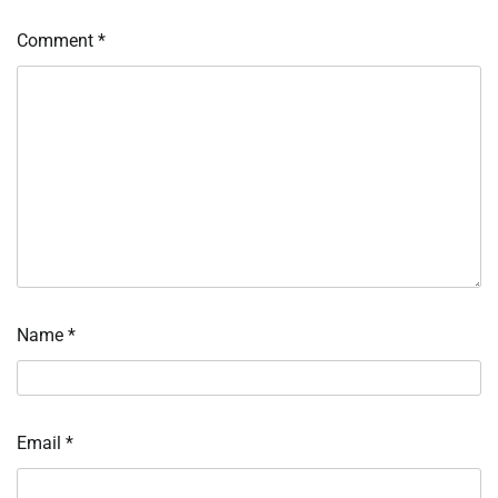
Comment
*
Name
*
Email
*