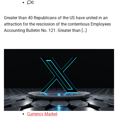
0
Greater than 40 Republicans of the US have united in an
attraction for the rescission of the contentious Employees
Accounting Bulletin No. 121. Greater than […]
Currency Market