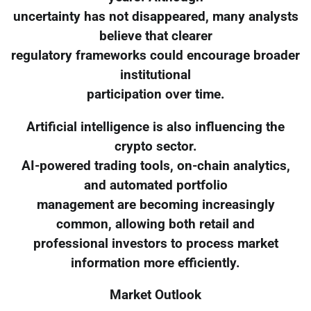
uncertainty has not disappeared, many analysts
believe that clearer
regulatory frameworks could encourage broader
institutional
participation over time.
Artificial intelligence is also influencing the
crypto sector.
AI-powered trading tools, on-chain analytics,
and automated portfolio
management are becoming increasingly
common, allowing both retail and
professional investors to process market
information more efficiently.
Market Outlook