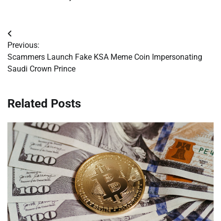
Post
Previous:
navigation
Scammers Launch Fake KSA Meme Coin Impersonating
Saudi Crown Prince
Related Posts