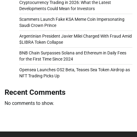
Cryptocurrency Trading in 2026: What the Latest
Developments Could Mean for Investors
Scammers Launch Fake KSA Meme Coin Impersonating
Saudi Crown Prince
Argentinian President Javier Milei Charged With Fraud Amid
$LIBRA Token Collapse
BNB Chain Surpasses Solana and Ethereum in Daily Fees
for the First Time Since 2024
Opensea Launches OS2 Beta, Teases Sea Token Airdrop as
NFT Trading Picks Up
Recent Comments
No comments to show.