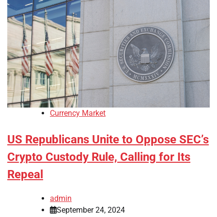
Currency Market
US Republicans Unite to Oppose SEC’s
Crypto Custody Rule, Calling for Its
Repeal
admin
September 24, 2024