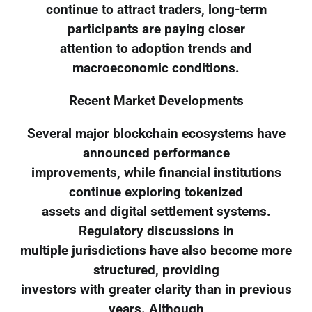
continue to attract traders, long-term
participants are paying closer
attention to adoption trends and
macroeconomic conditions.
Recent Market Developments
Several major blockchain ecosystems have
announced performance
improvements, while financial institutions
continue exploring tokenized
assets and digital settlement systems.
Regulatory discussions in
multiple jurisdictions have also become more
structured, providing
investors with greater clarity than in previous
years. Although