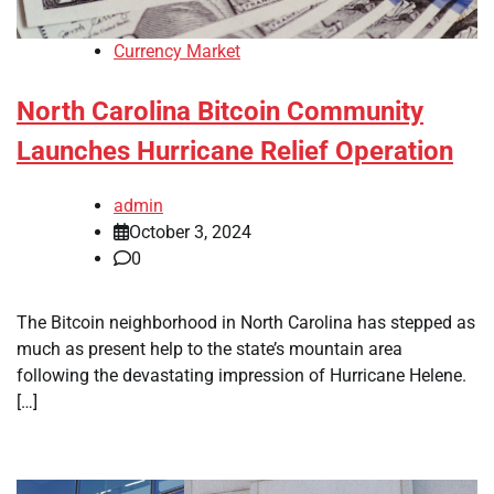
Currency Market
North Carolina Bitcoin Community
Launches Hurricane Relief Operation
admin
October 3, 2024
0
The Bitcoin neighborhood in North Carolina has stepped as
much as present help to the state’s mountain area
following the devastating impression of Hurricane Helene.
[…]