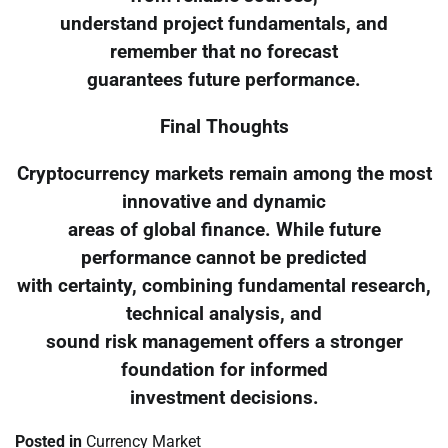
understand project fundamentals, and
remember that no forecast
guarantees future performance.
Final Thoughts
Cryptocurrency markets remain among the most
innovative and dynamic
areas of global finance. While future
performance cannot be predicted
with certainty, combining fundamental research,
technical analysis, and
sound risk management offers a stronger
foundation for informed
investment decisions.
Posted in
Currency Market