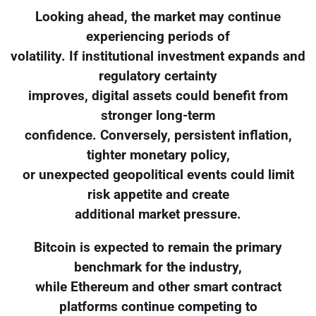
Looking ahead, the market may continue
experiencing periods of
volatility. If institutional investment expands and
regulatory certainty
improves, digital assets could benefit from
stronger long-term
confidence. Conversely, persistent inflation,
tighter monetary policy,
or unexpected geopolitical events could limit
risk appetite and create
additional market pressure.
Bitcoin is expected to remain the primary
benchmark for the industry,
while Ethereum and other smart contract
platforms continue competing to