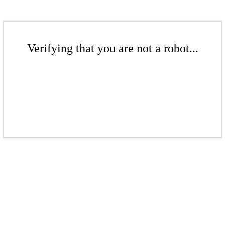
Verifying that you are not a robot...