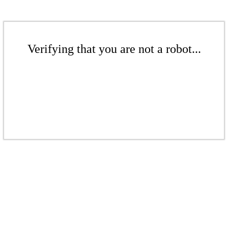
Verifying that you are not a robot...