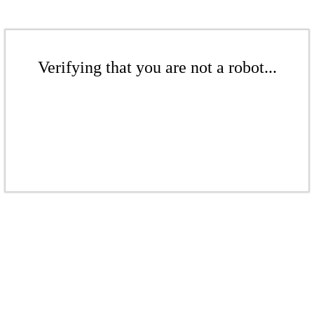
Verifying that you are not a robot...