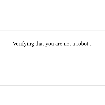
Verifying that you are not a robot...