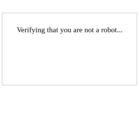
Verifying that you are not a robot...