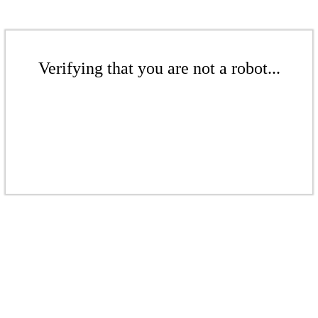
Verifying that you are not a robot...