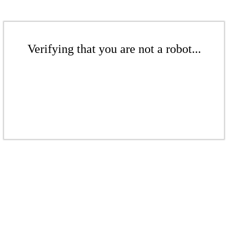
Verifying that you are not a robot...