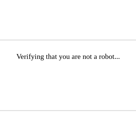
Verifying that you are not a robot...