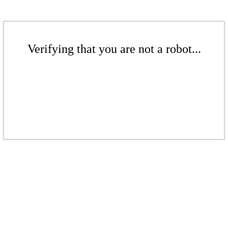
Verifying that you are not a robot...