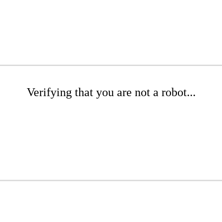
Verifying that you are not a robot...