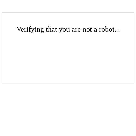
Verifying that you are not a robot...