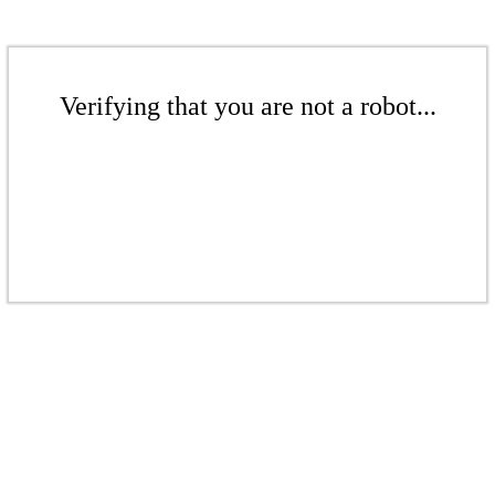
Verifying that you are not a robot...