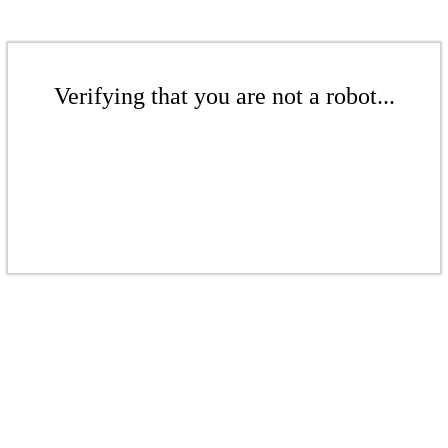
Verifying that you are not a robot...